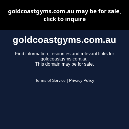
goldcoastgyms.com.au may be for sale,
click to inquire
goldcoastgyms.com.au
Find information, resources and relevant links for
goldcoastgyms.com.au.
This domain may be for sale.
Terms of Service
|
Privacy Policy