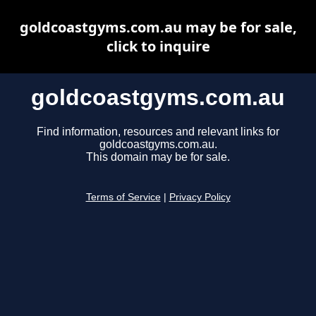
goldcoastgyms.com.au may be for sale,
click to inquire
goldcoastgyms.com.au
Find information, resources and relevant links for
goldcoastgyms.com.au.
This domain may be for sale.
Terms of Service
|
Privacy Policy