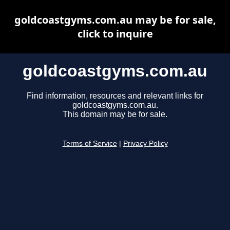
goldcoastgyms.com.au may be for sale,
click to inquire
goldcoastgyms.com.au
Find information, resources and relevant links for
goldcoastgyms.com.au.
This domain may be for sale.
Terms of Service
|
Privacy Policy